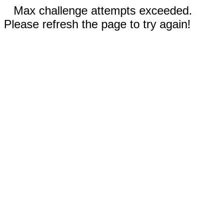
Max challenge attempts exceeded.
Please refresh the page to try again!